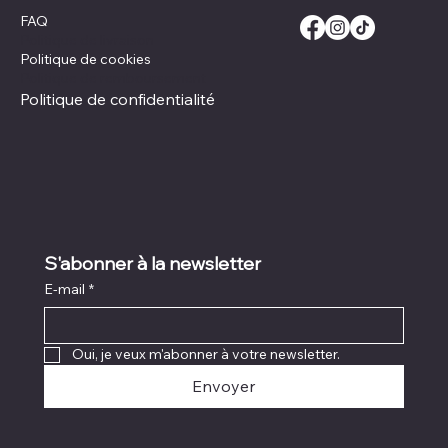
FAQ
Politique de livraison
Politique de cookies
Politique de remboursement
Politique de confidentialité
S'abonner à la newsletter
E-mail
*
Oui, je veux m'abonner à votre newsletter.
Envoyer