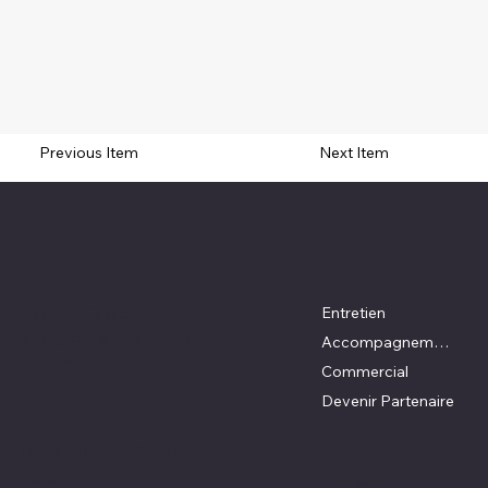
Previous Item
Next Item
Emplacement
Menu
Ville de Québec
Entretien
info@patioslegare.com
Accompagnement DIY
581-748-3575
Commercial
Devenir Partenaire
RBQ:
5832-2025-01
Réseaux Sociaux
Politiques