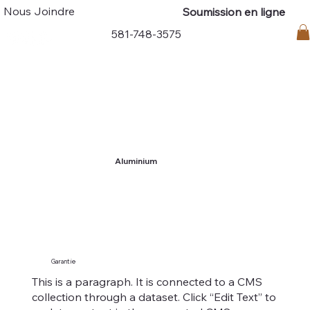
Nous Joindre
Soumission en ligne
Connexion
581-748-3575
Aluminium
Garantie
This is a paragraph. It is connected to a CMS
collection through a dataset. Click “Edit Text” to