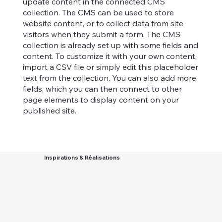
update content in the connected CMS
collection. The CMS can be used to store
website content, or to collect data from site
visitors when they submit a form. The CMS
collection is already set up with some fields and
content. To customize it with your own content,
import a CSV file or simply edit this placeholder
text from the collection. You can also add more
fields, which you can then connect to other
page elements to display content on your
published site.
Inspirations & Réalisations